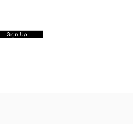
Sign Up