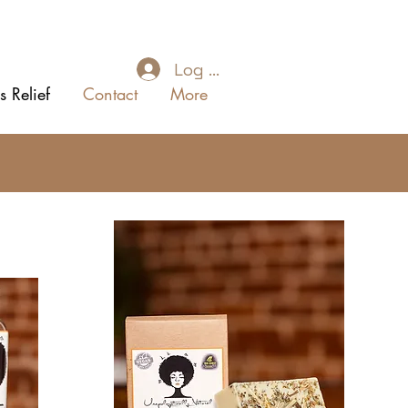
Log In
s Relief
Contact
More