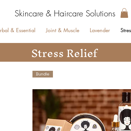
Skincare & Haircare Solutions
rbal & Essential
Joint & Muscle
Lavender
Stres
Stress Relief
Bundle