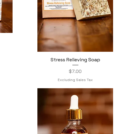
Stress Relieving Soap
Quick View
Price
$7.00
Excluding Sales Tax