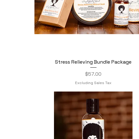
Stress Relieving Bundle Package
Quick View
Price
$57.00
Excluding Sales Tax