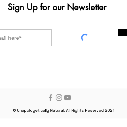
Sign Up for our Newsletter
© Unapologetically Natural. All Rights Reserved 2021