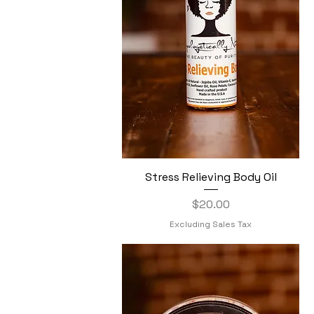
Stress Relieving Body Oil
Quick View
Price
$20.00
Excluding Sales Tax