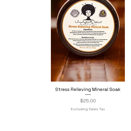
Stress Relieving Mineral Soak
Quick View
Price
$25.00
Excluding Sales Tax