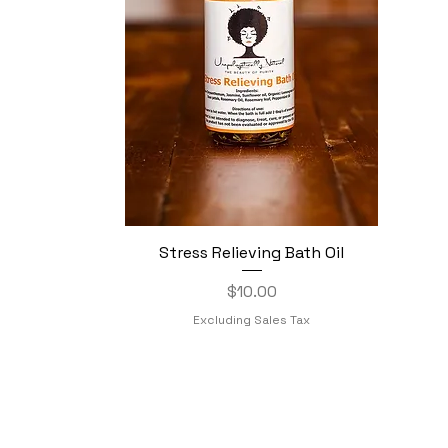
Stress Relieving Bath Oil
Quick View
Price
$10.00
Excluding Sales Tax