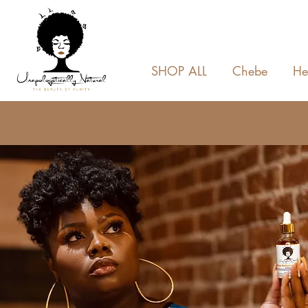
SHOP ALL
Chebe
He